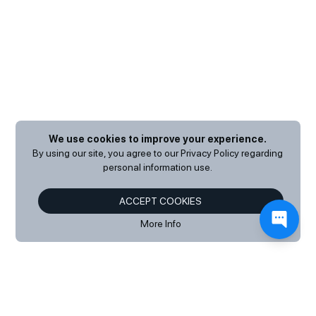
We use cookies to improve your experience.
By using our site, you agree to our
Privacy Policy
regarding
personal information use.
ACCEPT COOKIES
More Info